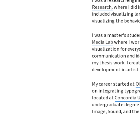
I was a research engin
Research,
where I did 
included visualizing la
visualizing the behavi
I was a master's stude
Media Lab
where I work
visualization for every
communication and iden
my thesis work, I crea
development in artist
My career started at
O
on integrating typogr
located at
Concordia U
undergraduate degree 
Image, Sound, and the