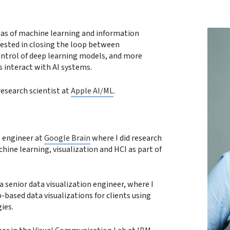
reas of machine learning and information
erested in closing the loop between
ontrol of deep learning models, and more
 interact with AI systems.
research scientist at
Apple AI/ML
.
e engineer at
Google Brain
where I did research
hine learning, visualization and HCI as part of
a senior data visualization engineer, where I
-based data visualizations for clients using
ies.