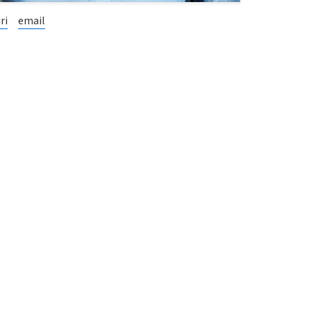
ri
email