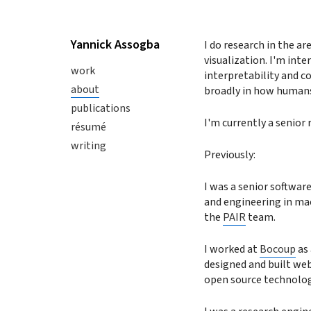
Yannick Assogba
I do research in the a
visualization. I'm int
work
interpretability and c
about
broadly in how humans
publications
I'm currently a senior 
résumé
writing
Previously:
I was a senior softwar
and engineering in mac
the
PAIR
team.
I worked at
Bocoup
as 
designed and built web
open source technolog