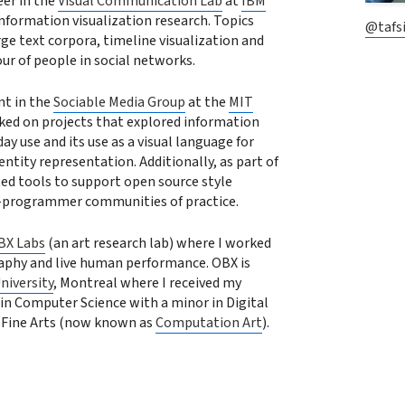
eer in the
Visual Communication Lab
at
IBM
information visualization research. Topics
@tafsi
rge text corpora, timeline visualization and
our of people in social networks.
nt in the
Sociable Media Group
at the
MIT
ed on projects that explored information
day use and its use as a visual language for
tity representation. Additionally, as part of
ted tools to support open source style
-programmer communities of practice.
BX Labs
(an art research lab) where I worked
aphy and live human performance. OBX is
niversity
, Montreal where I received my
in Computer Science with a minor in Digital
 Fine Arts (now known as
Computation Art
).