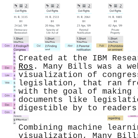
Created at the IBM Rese
Ros
. Many Bills was a we
visualization of congres
legislation, that ran fr
with the goal of making 
documents like legislati
digestible by to readers
Combining machine learni
visualization, Many Bill