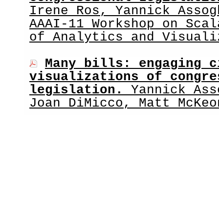
Irene Ros, Yannick Assog
AAAI-11 Workshop on Scal
of Analytics and Visuali
Many bills: engaging c
visualizations of congre
legislation.
Yannick Ass
Joan DiMicco, Matt McKeo