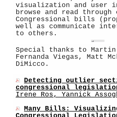
visualization and user i
browse and read through 
Congressional bills (pro
well as communicate inte
to others.
Special thanks to Martin
Fernanda Viegas, Matt Mc
DiMicco.
Detecting outlier sect
congressional legislatio
Irene Ros, Yannick Assog
Many Bills: Visualizin
Congressional Legislatio