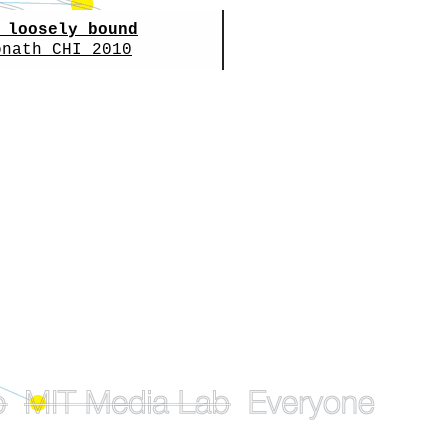
 loosely bound
onath
CHI 2010