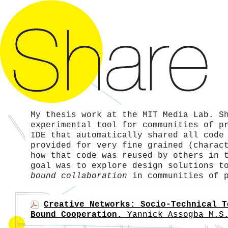
My thesis work at the MIT Media Lab. S
experimental tool for communities of p
IDE that automatically shared all code
provided for very fine grained (charac
how that code was reused by others in 
goal was to explore design solutions 
bound collaboration
in communities of p
Creative Networks: Socio-Technical T
Bound Cooperation.
Yannick Assogba
M.S