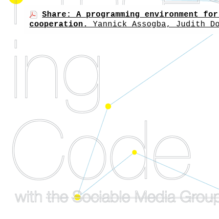
Share: A programming environment for
cooperation.
Yannick Assogba, Judith D