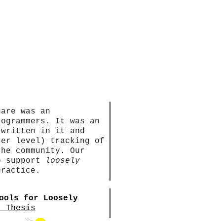
hare was an
rogrammers. It was an
 written in it and
ter level) tracking of
the community. Our
to support
loosely
ractice.
ools for Loosely
. Thesis