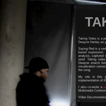
TA
Taking Sides is a 
Dwayne Hanley as p
Saying Red is a seri
based expression. 
analysis, captured
word. Taking sides 
Dwayne enacts both 
visualization serves
the song.
My role in this p
implementation of t
I also co-wrote a
p
Multimedia Confere
Video Documentation